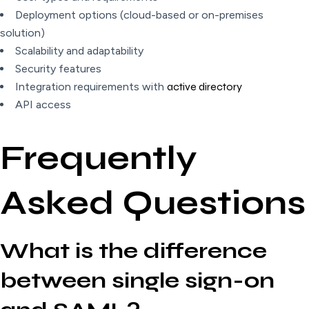
Deployment options (cloud-based or on-premises
solution)
Scalability and adaptability
Security features
Integration requirements with
active directory
API access
Frequently
Asked Questions
What is the difference
between single sign-on