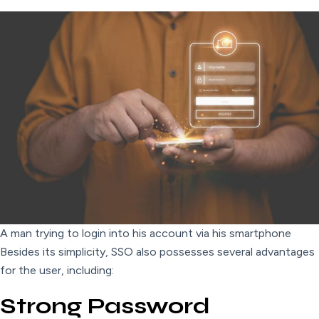
A man trying to login into his account via his smartphone
Besides its simplicity, SSO also possesses several advantages
for the user, including:
Strong Password