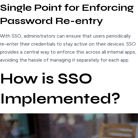
Single Point for Enforcing
Password Re-entry
With SSO, administrators can ensure that users periodically
re-enter their credentials to stay active on their devices. SSO
provides a central way to enforce this across all internal apps,
avoiding the hassle of managing it separately for each app.
How is SSO
Implemented?