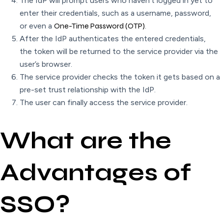
The IdP will prompt users who haven’t logged in yet to
enter their credentials, such as a username, password,
or even a
One-Time Password (OTP)
.
After the IdP authenticates the entered credentials,
the token will be returned to the service provider via the
user’s browser.
The service provider checks the token it gets based on a
pre-set trust relationship with the IdP.
The user can finally access the service provider.
What are the
Advantages of
SSO?