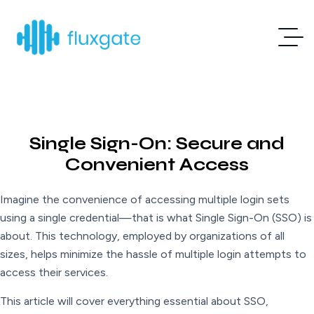
Single Sign-On: Secure and
Convenient Access
Imagine the convenience of accessing multiple login sets
using a single credential—that is what Single Sign-On (SSO) is
about. This technology, employed by organizations of all
sizes, helps minimize the hassle of multiple login attempts to
access their services.
This article will cover everything essential about SSO,