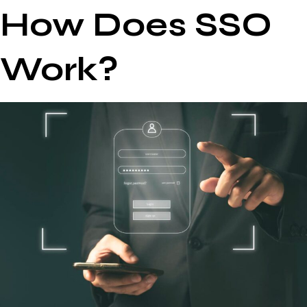
How Does SSO
Work?