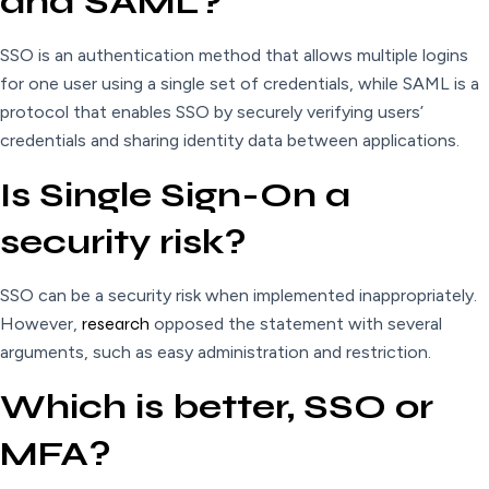
and SAML?
SSO is an authentication method that allows multiple logins
for one user using a single set of credentials, while SAML is a
protocol that enables SSO by securely verifying users’
credentials and sharing identity data between applications.
Is Single Sign-On a
security risk?
SSO can be a security risk when implemented inappropriately.
However,
research
opposed the statement with several
arguments, such as easy administration and restriction.
Which is better, SSO or
MFA?