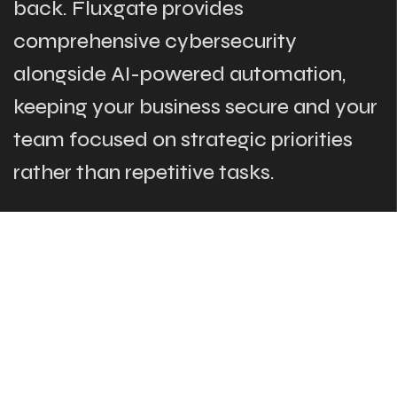
back. Fluxgate provides
comprehensive cybersecurity
alongside AI-powered automation,
keeping your business secure and your
team focused on strategic priorities
rather than repetitive tasks.
The Links
What We Do
Who Are We
Our Team
Blog