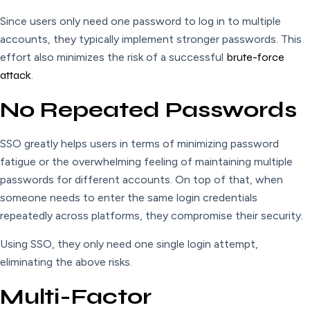
Since users only need one password to log in to multiple
accounts, they typically implement stronger passwords. This
effort also minimizes the risk of a successful
brute-force
attack
.
No Repeated Passwords
SSO greatly helps users in terms of minimizing password
fatigue or the overwhelming feeling of maintaining multiple
passwords for different accounts. On top of that, when
someone needs to enter the same login credentials
repeatedly across platforms, they compromise their security.
Using SSO, they only need one single login attempt,
eliminating the above risks.
Multi-Factor