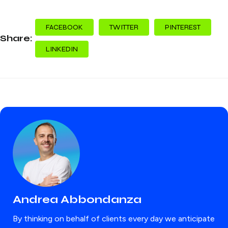
FACEBOOK
TWITTER
PINTEREST
Share:
LINKEDIN
Andrea Abbondanza
By thinking on behalf of clients every day we anticipate