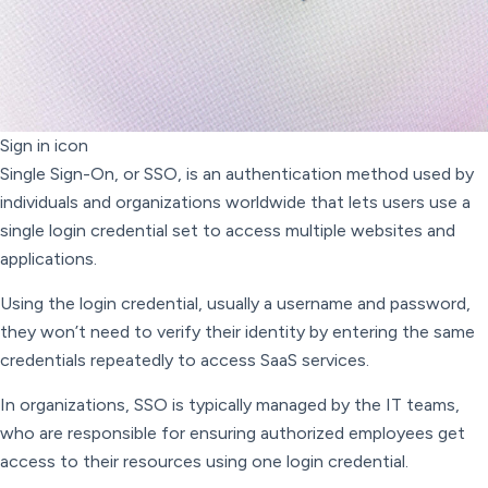
Sign in icon
Single Sign-On, or SSO, is an authentication method used by
individuals and organizations worldwide that lets users use a
single login credential set to access multiple websites and
applications.
Using the login credential, usually a username and password,
they won’t need to verify their identity by entering the same
credentials repeatedly to access SaaS services.
In organizations, SSO is typically managed by the IT teams,
who are responsible for ensuring authorized employees get
access to their resources using one login credential.