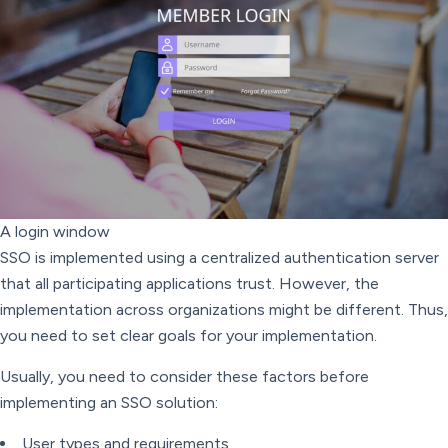
A login window
SSO is implemented using a centralized authentication server
that all participating applications trust. However, the
implementation across organizations might be different. Thus,
you need to set clear goals for your implementation.
Usually, you need to consider these factors before
implementing an SSO solution:
User types and requirements