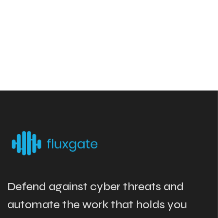
Defend against cyber threats and
automate the work that holds you