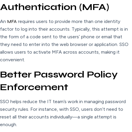
Authentication (MFA)
An
MFA
requires users to provide more than one identity
factor to log into their accounts. Typically, this attempt is in
the form of a code sent to the users’ phone or email that
they need to enter into the web browser or application. SSO
allows users to activate MFA across accounts, making it
convenient.
Better Password Policy
Enforcement
SSO helps reduce the IT team’s work in managing password
security rules. For instance, with SSO, users don’t need to
reset all their accounts individually—a single attempt is
enough.