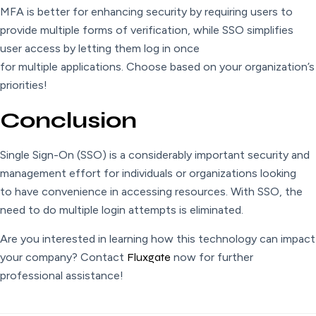
MFA is better for enhancing security by requiring users to
provide multiple forms of verification, while SSO simplifies
user access by letting them log in once
for multiple applications. Choose based on your organization’s
priorities!
Conclusion
Single Sign-On (SSO) is a considerably important security and
management effort for individuals or organizations looking
to have convenience in accessing resources. With SSO, the
need to do multiple login attempts is eliminated.
Are you interested in learning how this technology can impact
your company? Contact
Fluxgate
now for further
professional assistance!