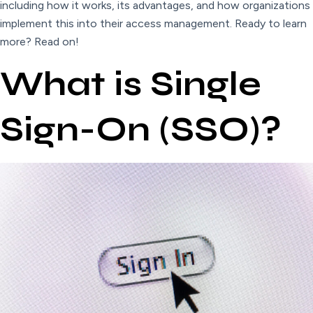
including how it works, its advantages, and how organizations
implement this into their access management. Ready to learn
more? Read on!
What is Single
Sign-On (SSO)?