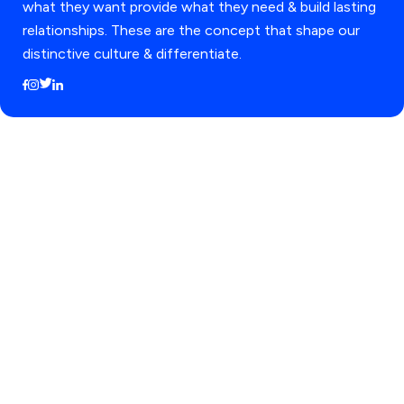
what they want provide what they need & build lasting
relationships. These are the concept that shape our
distinctive culture & differentiate.