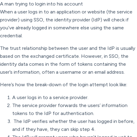
A man trying to login into his account
When a user logs in to an application or website (the service
provider) using SSO, the identity provider (IdP) will check if
you’ve already logged in somewhere else using the same
credential.
The trust relationship between the user and the IdP is usually
based on the exchanged certificate. However, in SSO, the
identity data comes in the form of tokens containing the
user’s information, often a username or an email address.
Here’s how the break-down of the login attempt look like:
A user logs in to a service provider.
The service provider forwards the users’ information
tokens to the IdP for authentication.
The IdP verifies whether the user has logged in before,
and if they have, they can skip step 4.