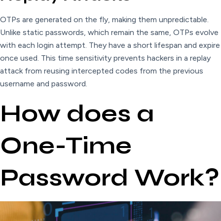
OTPs are generated on the fly, making them unpredictable.
Unlike static passwords, which remain the same, OTPs evolve
with each login attempt. They have a short lifespan and expire
once used. This time sensitivity prevents hackers in a replay
attack from reusing intercepted codes from the previous
username and password.
How does a
One-Time
Password Work?