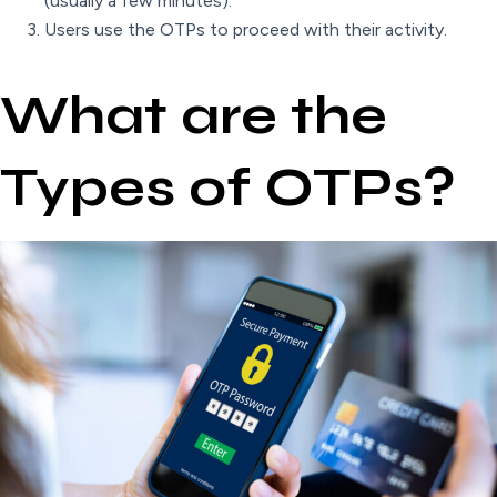
(usually a few minutes).
Users use the OTPs to proceed with their activity.
What are the
Types of OTPs?