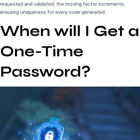
requested and validated, the moving factor increments,
ensuring uniqueness for every code generated.
When will I Get a
One-Time
Password?