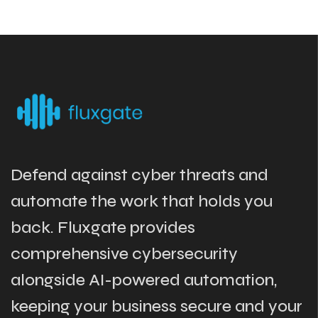
Defend against cyber threats and
automate the work that holds you
back. Fluxgate provides
comprehensive cybersecurity
alongside AI-powered automation,
keeping your business secure and your