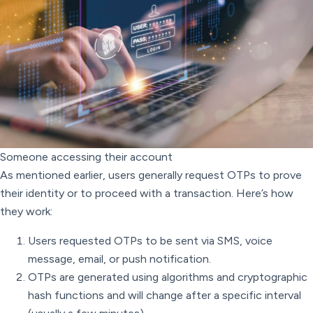
Someone accessing their account
As mentioned earlier, users generally request OTPs to prove
their identity or to proceed with a transaction. Here’s how
they work:
Users requested OTPs to be sent via SMS, voice
message, email, or push notification.
OTPs are generated using algorithms and cryptographic
hash functions and will change after a specific interval