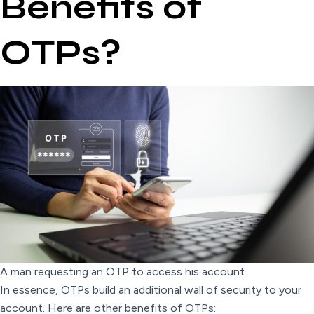
Benefits of
OTPs?
A man requesting an OTP to access his account
In essence, OTPs build an additional wall of security to your
account. Here are other benefits of OTPs: