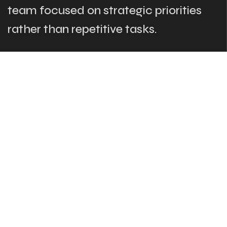
team focused on strategic priorities
rather than repetitive tasks.
The Links
What We Do
Who Are We
Our Team
Blog
Contact Us