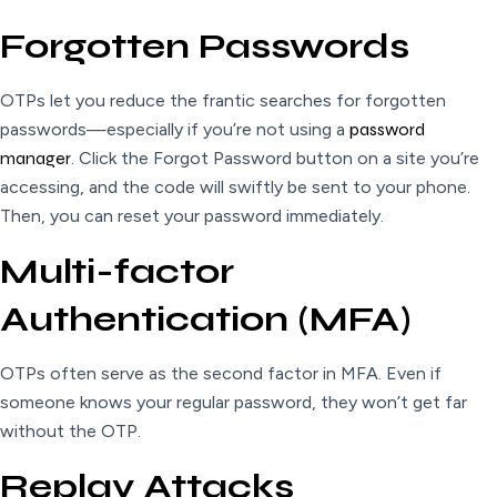
Forgotten Passwords
OTPs let you reduce the frantic searches for forgotten
passwords—especially if you’re not using a
password
manager
. Click the Forgot Password button on a site you’re
accessing, and the code will swiftly be sent to your phone.
Then, you can reset your password immediately.
Multi-factor
Authentication (MFA)
OTPs often serve as the second factor in MFA. Even if
someone knows your regular password, they won’t get far
without the OTP.
Replay Attacks