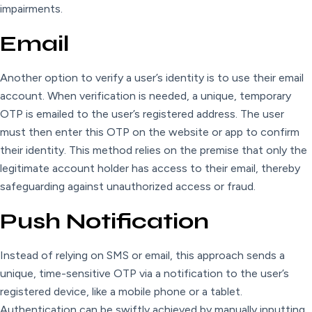
impairments.
Email
Another option to verify a user’s identity is to use their email
account. When verification is needed, a unique, temporary
OTP is emailed to the user’s registered address. The user
must then enter this OTP on the website or app to confirm
their identity. This method relies on the premise that only the
legitimate account holder has access to their email, thereby
safeguarding against unauthorized access or fraud.
Push Notification
Instead of relying on SMS or email, this approach sends a
unique, time-sensitive OTP via a notification to the user’s
registered device, like a mobile phone or a tablet.
Authentication can be swiftly achieved by manually inputting