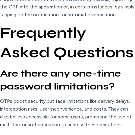
the OTP into the application or, in certain instances, by simply
tapping on the notification for automatic verification.
Frequently
Asked Questions
Are there any one-time
password limitations?
OTPs boost security but face limitations like delivery delays,
interception risks, user inconvenience, and costs. They can
also be less accessible for some users, prompting the use of
multi-factor authentication to address these limitations.