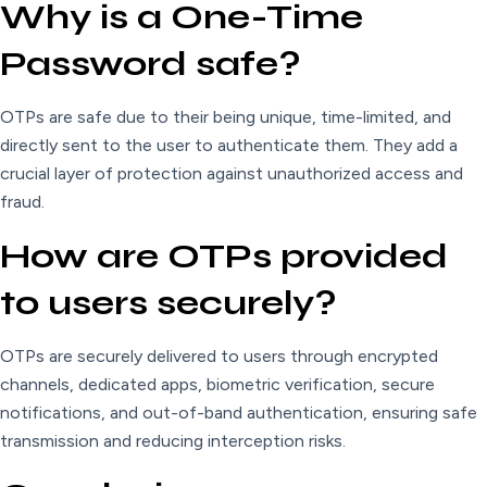
Why is a One-Time
Password safe?
OTPs are safe due to their being unique, time-limited, and
directly sent to the user to authenticate them. They add a
crucial layer of protection against unauthorized access and
fraud.
How are OTPs provided
to users securely?
OTPs are securely delivered to users through encrypted
channels, dedicated apps, biometric verification, secure
notifications, and out-of-band authentication, ensuring safe
transmission and reducing interception risks.