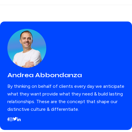
Andrea Abbondanza
By thinking on behalf of clients every day we anticipate
what they want provide what they need & build lasting
relationships. These are the concept that shape our
distinctive culture & differentiate.