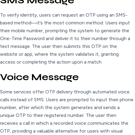
SMS Message
To verify identity, users can request an OTP using an SMS-
based method—it’s the most common method. Users input
their mobile number, prompting the system to generate the
One-Time Password and deliver it to their number through a
text message. The user then submits this OTP on the
website or app, where the system validates it, granting
access or completing the action upon a match.
Voice Message
Some services offer OTP delivery through automated voice
calls instead of SMS. Users are prompted to input their phone
number, after which the system generates and sends a
unique OTP to their registered number. The user then
receives a call in which a recorded voice communicates the
OTP, providing a valuable alternative for users with visual