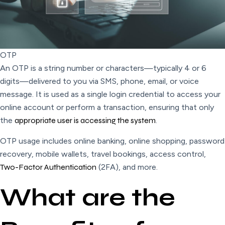
OTP
An OTP is a string number or characters—typically 4 or 6
digits—delivered to you via SMS, phone, email, or voice
message. It is used as a single login credential to access your
online account or perform a transaction, ensuring that only
the
appropriate user is accessing the system
.
OTP usage includes online banking, online shopping, password
recovery, mobile wallets, travel bookings, access control,
Two-Factor Authentication
(2FA), and more.
What are the