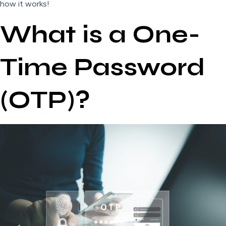
how it works!
What is a One-
Time Password
(OTP)?