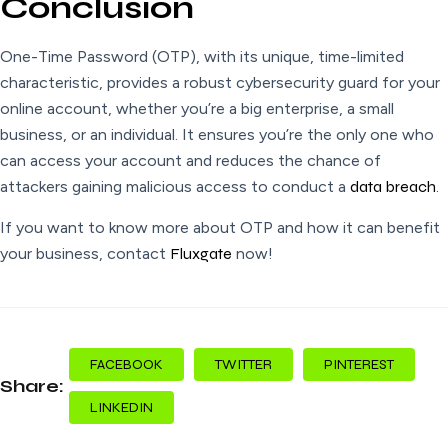
Conclusion
One-Time Password (OTP), with its unique, time-limited
characteristic, provides a robust cybersecurity guard for your
online account, whether you’re a big enterprise, a small
business, or an individual. It ensures you’re the only one who
can access your account and reduces the chance of
attackers gaining malicious access to conduct a
data breach
.
If you want to know more about OTP and how it can benefit
your business, contact
Fluxgate
now!
FACEBOOK
TWITTER
PINTEREST
Share:
LINKEDIN