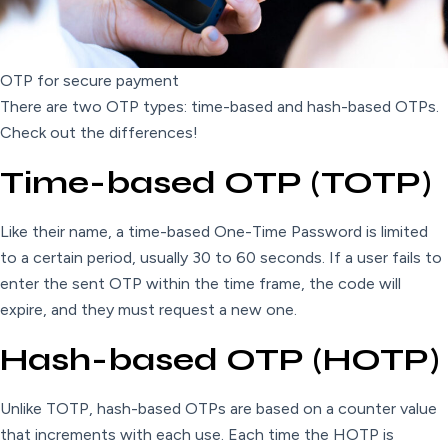
OTP for secure payment
There are two OTP types: time-based and hash-based OTPs.
Check out the differences!
Time-based OTP (TOTP)
Like their name, a time-based One-Time Password is limited
to a certain period, usually 30 to 60 seconds. If a user fails to
enter the sent OTP within the time frame, the code will
expire, and they must request a new one.
Hash-based OTP (HOTP)
Unlike TOTP, hash-based OTPs are based on a counter value
that increments with each use. Each time the HOTP is