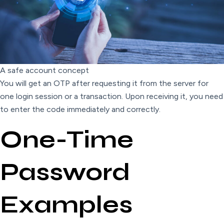
A safe account concept
You will get an OTP after requesting it from the server for
one login session or a transaction. Upon receiving it, you need
to enter the code immediately and correctly.
One-Time
Password
Examples