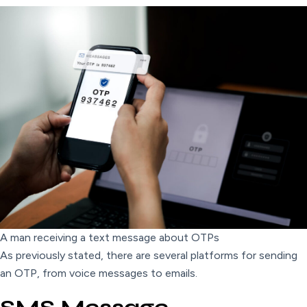
A man receiving a text message about OTPs
As previously stated, there are several platforms for sending
an OTP, from voice messages to emails.