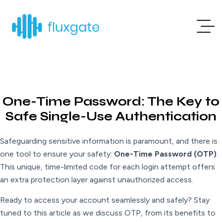
One-Time Password: The Key to
Safe Single-Use Authentication
Safeguarding sensitive information is paramount, and there is
one tool to ensure your safety:
One-Time Password (OTP)
.
This unique, time-limited code for each login attempt offers
an extra protection layer against unauthorized access.
Ready to access your account seamlessly and safely? Stay
tuned to this article as we discuss OTP, from its benefits to