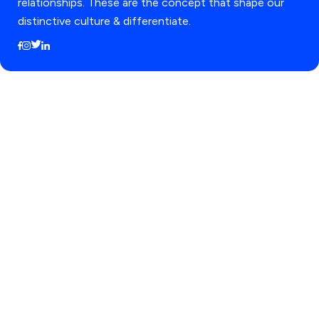
relationships. These are the concept that shape our
distinctive culture & differentiate.