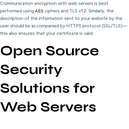
Communication encryption with web servers is best
performed using
AES
ciphers and TLS v1.2. Similarly, the
description of the information sent to your website by the
user should be accompanied by HTTPS protocol (SSL/TLS)—
this also ensures that your certificate is valid.
Open Source
Security
Solutions for
Web Servers