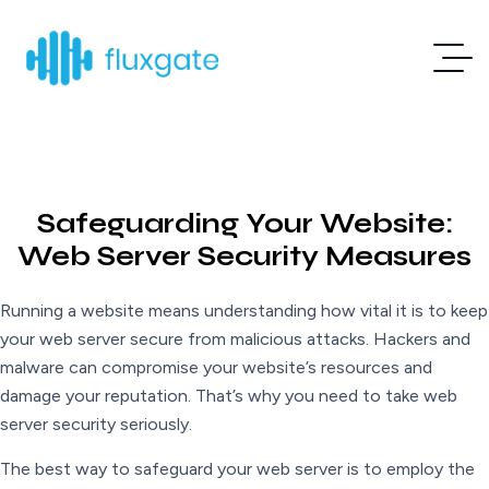
Safeguarding Your Website:
Web Server Security Measures
Running a website means understanding how vital it is to keep
your web server secure from malicious attacks. Hackers and
malware can compromise your website’s resources and
damage your reputation. That’s why you need to take web
server security seriously.
The best way to safeguard your web server is to employ the