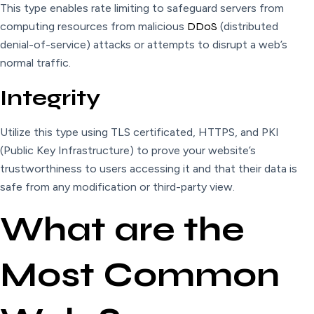
This type enables rate limiting to safeguard servers from
computing resources from malicious
DDoS
(distributed
denial-of-service) attacks or attempts to disrupt a web’s
normal traffic.
Integrity
Utilize this type using TLS certificated, HTTPS, and PKI
(Public Key Infrastructure) to prove your website’s
trustworthiness to users accessing it and that their data is
safe from any modification or third-party view.
What are the
Most Common