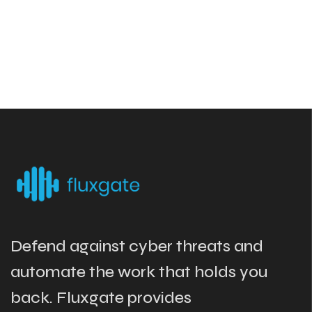
Defend against cyber threats and
automate the work that holds you
back. Fluxgate provides