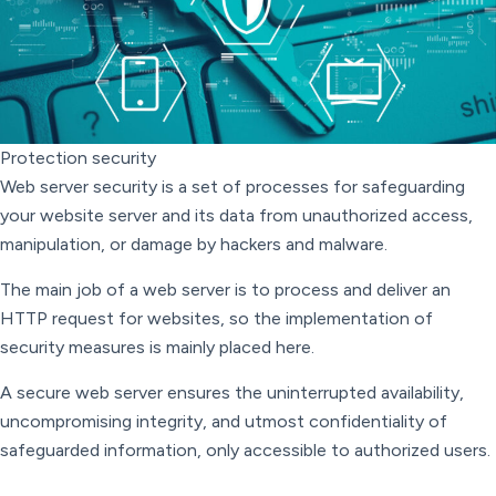
Protection security
Web server security is a set of processes for safeguarding
your website server and its data from unauthorized access,
manipulation, or damage by hackers and malware.
The main job of a web server is to process and deliver an
HTTP request for websites, so the implementation of
security measures is mainly placed here.
A secure web server ensures the uninterrupted availability,
uncompromising integrity, and utmost confidentiality of
safeguarded information, only accessible to authorized users.