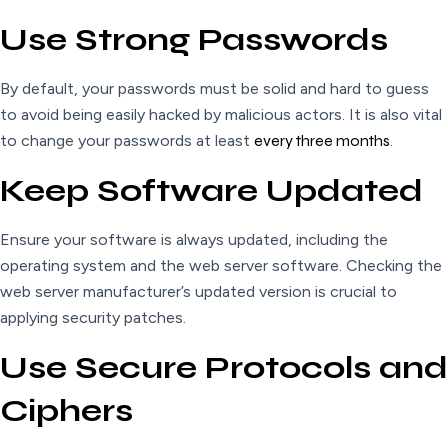
Use Strong Passwords
By default, your passwords must be solid and hard to guess
to avoid being easily hacked by malicious actors. It is also vital
to change your passwords at least
every three months
.
Keep Software Updated
Ensure your software is always updated, including the
operating system and the web server software. Checking the
web server manufacturer’s updated version is crucial to
applying security patches.
Use Secure Protocols and
Ciphers