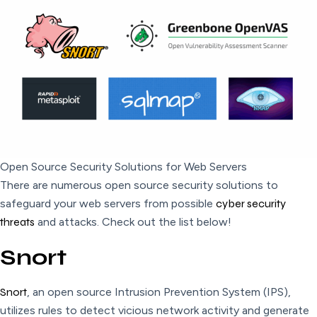
Open Source Security Solutions for Web Servers
There are numerous open source security solutions to
safeguard your web servers from possible
cyber security
threats
and attacks. Check out the list below!
Snort
Snort
, an open source Intrusion Prevention System (IPS),
utilizes rules to detect vicious network activity and generate