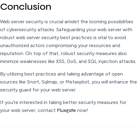
Conclusion
Web server security is crucial amidst the looming possibilities
of cybersecurity attacks. Safeguarding your web server with
robust web server security best practices is vital to avoid
unauthorized actors compromising your resources and
reputation. On top of that, robust security measures also
minimize weaknesses like XSS, DoS, and SQL injection attacks.
By utilizing best practices and taking advantage of open
sources like Snort, Sqlmap, or Metasploit, you will enhance the
security guard for your web server.
If you’re interested in taking better security measures for
your web server, contact
Fluxgate
now!