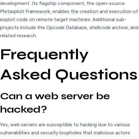
development. Its flagship component, the open-source
Metasploit Framework, enables the creation and execution of
exploit code on remote target machines. Additional sub-
projects include the Opcode Database, shellcode archive, and
related research.
Frequently
Asked Questions
Can a web server be
hacked?
Yes, web servers are susceptible to hacking due to various
vulnerabilities and security loopholes that malicious actors