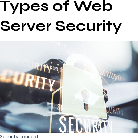
Types of Web
Server Security
Security concept