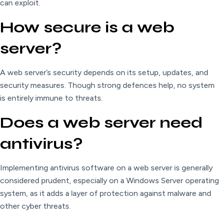
can exploit.
How secure is a web
server?
A web server’s security depends on its setup, updates, and
security measures. Though strong defences help, no system
is entirely immune to threats.
Does a web server need
antivirus?
Implementing antivirus software on a web server is generally
considered prudent, especially on a Windows Server operating
system, as it adds a layer of protection against malware and
other cyber threats.