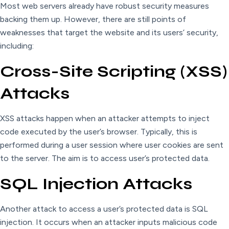
Most web servers already have robust security measures
backing them up. However, there are still points of
weaknesses that target the website and its users’ security,
including:
Cross-Site Scripting (XSS)
Attacks
XSS attacks happen when an attacker attempts to inject
code executed by the user’s browser. Typically, this is
performed during a user session where user cookies are sent
to the server. The aim is to access user’s protected data.
SQL Injection Attacks
Another attack to access a user’s protected data is SQL
injection. It occurs when an attacker inputs malicious code