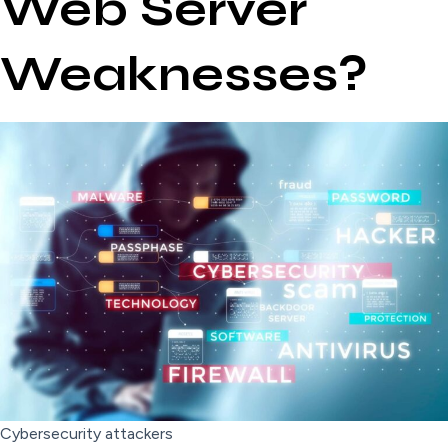
Web Server
Weaknesses?
Cybersecurity attackers