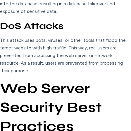
into the database, resulting in a database takeover and
exposure of sensitive data.
DoS Attacks
This attack uses bots, viruses, or other tools that flood the
target website with high traffic. This way, real users are
prevented from accessing the web server or network
resource. As a result, users are prevented from processing
their purpose.
Web Server
Security Best
Practices