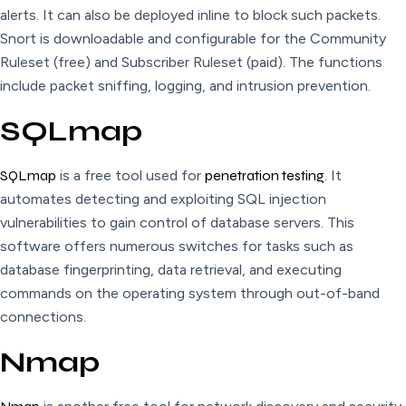
alerts. It can also be deployed inline to block such packets.
Snort is downloadable and configurable for the Community
Ruleset (free) and Subscriber Ruleset (paid). The functions
include packet sniffing, logging, and intrusion prevention.
SQLmap
SQLmap
is a free tool used for
penetration testing
. It
automates detecting and exploiting SQL injection
vulnerabilities to gain control of database servers. This
software offers numerous switches for tasks such as
database fingerprinting, data retrieval, and executing
commands on the operating system through out-of-band
connections.
Nmap