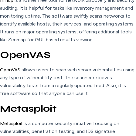
Nmap
is another free tool for network discovery and security
auditing. It is helpful for tasks like inventory management and
monitoring uptime. The software swiftly scans networks to
identify available hosts, their services, and operating systems.
It runs on major operating systems, offering additional tools
like Zenmap for GUI-based results viewing.
OpenVAS
OpenVAS
allows users to scan web server vulnerabilities using
any type of vulnerability test. The scanner retrieves
vulnerability tests from a regularly updated feed. Also, it is
free software so that anyone can use it.
Metasploit
Metasploit
is a computer security initiative focusing on
vulnerabilities, penetration testing, and IDS signature