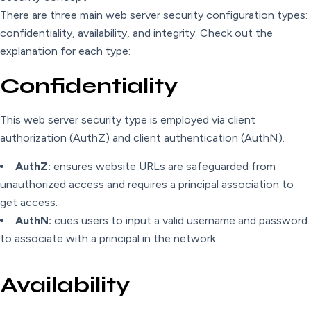
There are three main web server security configuration types:
confidentiality, availability, and integrity. Check out the
explanation for each type:
Confidentiality
This web server security type is employed via client
authorization (AuthZ) and client authentication (AuthN).
AuthZ:
ensures website URLs are safeguarded from
unauthorized access and requires a principal association to
get access.
AuthN:
cues users to input a valid username and password
to associate with a principal in the network.
Availability