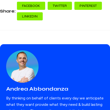
FACEBOOK
TWITTER
PINTEREST
Share:
LINKEDIN
Andrea Abbondanza
By thinking on behalf of clients every day we anticipate
what they want provide what they need & build lasting