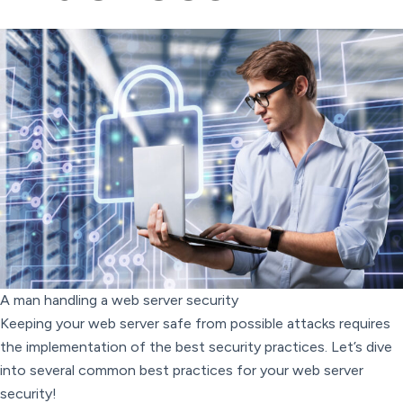
A man handling a web server security
Keeping your web server safe from possible attacks requires
the implementation of the best security practices. Let’s dive
into several common best practices for your web server
security!