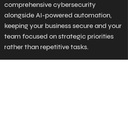
comprehensive cybersecurity
alongside AI-powered automation,
keeping your business secure and your
team focused on strategic priorities
rather than repetitive tasks.
The Links
What We Do
Who Are We
Our Team
Blog