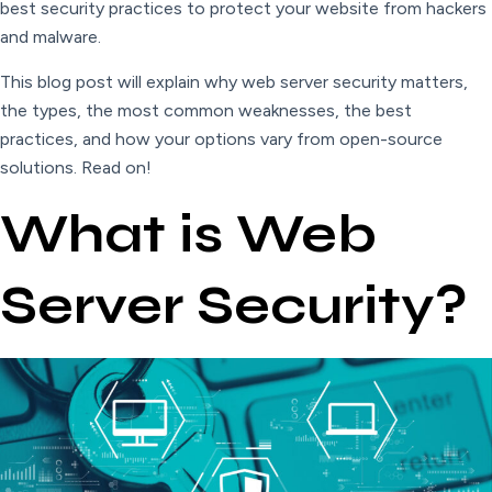
best security practices to protect your website from hackers
and malware.
This blog post will explain why web server security matters,
the types, the most common weaknesses, the best
practices, and how your options vary from open-source
solutions. Read on!
What is Web
Server Security?