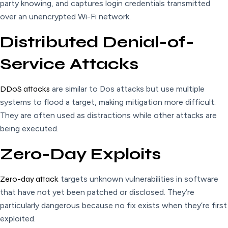
party knowing, and captures login credentials transmitted
over an unencrypted Wi-Fi network.
Distributed Denial-of-
Service Attacks
DDoS attacks
are similar to Dos attacks but use multiple
systems to flood a target, making mitigation more difficult.
They are often used as distractions while other attacks are
being executed.
Zero-Day Exploits
Zero-day attack
targets unknown vulnerabilities in software
that have not yet been patched or disclosed. They’re
particularly dangerous because no fix exists when they’re first
exploited.