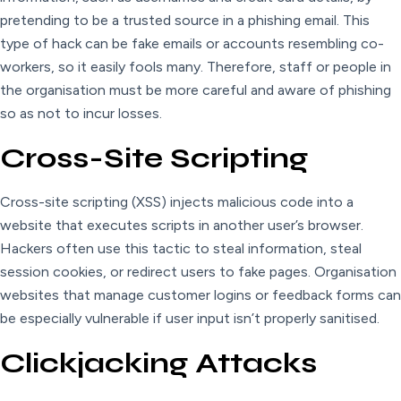
pretending to be a trusted source in a phishing email. This
type of hack can be fake emails or accounts resembling co-
workers, so it easily fools many. Therefore, staff or people in
the organisation must be more careful and aware of phishing
so as not to incur losses.
Cross-Site Scripting
Cross-site scripting (XSS) injects malicious code into a
website that executes scripts in another user’s browser.
Hackers often use this tactic to steal information, steal
session cookies, or redirect users to fake pages. Organisation
websites that manage customer logins or feedback forms can
be especially vulnerable if user input isn’t properly sanitised.
Clickjacking Attacks