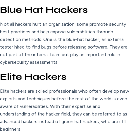
Blue Hat Hackers
Not all hackers hurt an organisation; some promote security
best practices and help expose vulnerabilities through
detection methods. One is the blue-hat hacker, an external
tester hired to find bugs before releasing software. They are
not part of the internal team but play an important role in
cybersecurity assessments.
Elite Hackers
Elite hackers are skilled professionals who often develop new
exploits and techniques before the rest of the world is even
aware of vulnerabilities. With their expertise and
understanding of the hacker field, they can be referred to as
advanced hackers instead of green hat hackers, who are still
beginners.