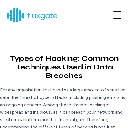
Types of Hacking: Common
Techniques Used in Data
Breaches
For any organisation that handles a large amount of sensitive
data, the threat of cyber attacks, including phishing emails, is
an ongoing concern. Among these threats, hacking is
widespread and insidious, as it can breach your network and
steal crucial information for financial gain. Therefore,
understanding the different types of hacking is not just