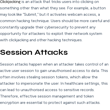
Clickjacking
is an attack that tricks users into clicking on
something other than what they see. For example, a button
may look like “Submit,” but it activates webcam access, a
common hacking technique. Users should be more careful and
constantly upgrade their cybersecurity to prevent any
opportunity for attackers to exploit their network system
with clickjacking and other hacking techniques.
Session Attacks
Session attacks happen when an attacker takes control of an
active user session to gain unauthorised access to data. This
often involves stealing session tokens, which allow the
attacker to impersonate the user. In healthcare settings, this
can lead to unauthorised access to sensitive records.
Therefore, effective session management and token
encryption are essential to protect against such attacks.