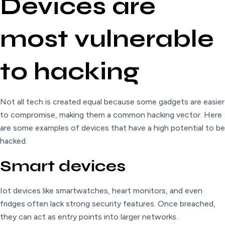
Devices are
most vulnerable
to hacking
Not all tech is created equal because some gadgets are easier
to compromise, making them a common hacking vector. Here
are some examples of devices that have a high potential to be
hacked.
Smart devices
Iot devices like smartwatches, heart monitors, and even
fridges often lack strong security features. Once breached,
they can act as entry points into larger networks.