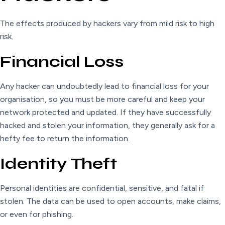
The effects produced by hackers vary from mild risk to high
risk.
Financial Loss
Any hacker can undoubtedly lead to financial loss for your
organisation, so you must be more careful and keep your
network protected and updated. If they have successfully
hacked and stolen your information, they generally ask for a
hefty fee to return the information.
Identity Theft
Personal identities are confidential, sensitive, and fatal if
stolen. The data can be used to open accounts, make claims,
or even for phishing.