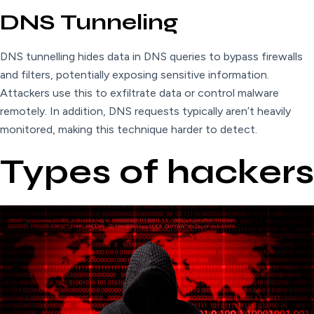
DNS Tunneling
DNS tunnelling hides data in DNS queries to bypass firewalls
and filters, potentially exposing sensitive information.
Attackers use this to exfiltrate data or control malware
remotely. In addition, DNS requests typically aren’t heavily
monitored, making this technique harder to detect.
Types of hackers