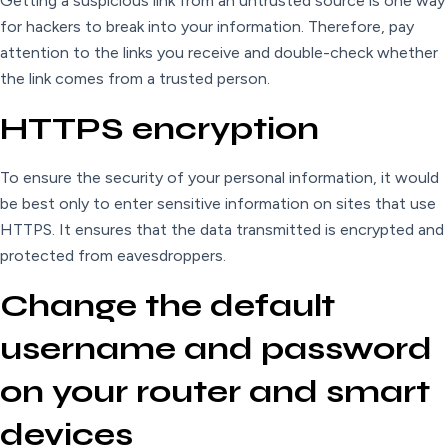
Getting a suspicious link from an untrusted source is one way
for hackers to break into your information. Therefore, pay
attention to the links you receive and double-check whether
the link comes from a trusted person.
HTTPS encryption
To ensure the security of your personal information, it would
be best only to enter sensitive information on sites that use
HTTPS. It ensures that the data transmitted is encrypted and
protected from eavesdroppers.
Change the default
username and password
on your router and smart
devices