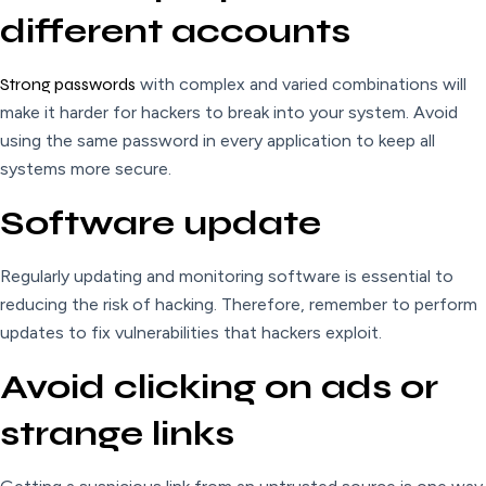
different accounts
Strong
passwords
with complex and varied combinations will
make it harder for hackers to break into your system. Avoid
using the same password in every application to keep all
systems more secure.
Software update
Regularly updating and monitoring software is essential to
reducing the risk of hacking. Therefore, remember to perform
updates to fix vulnerabilities that hackers exploit.
Avoid clicking on ads or
strange links