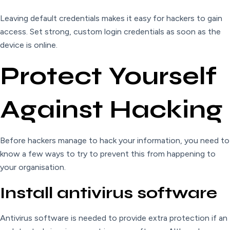
Leaving default credentials makes it easy for hackers to gain
access. Set strong, custom login credentials as soon as the
device is online.
Protect Yourself
Against Hacking
Before hackers manage to hack your information, you need to
know a few ways to try to prevent this from happening to
your organisation.
Install antivirus software
Antivirus software is needed to provide extra protection if an