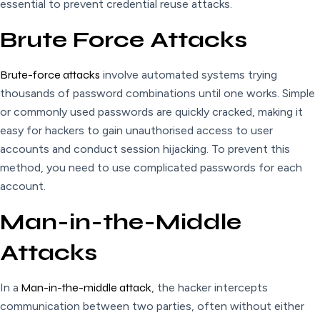
essential to prevent credential reuse attacks.
Brute Force Attacks
Brute-force attacks
involve automated systems trying
thousands of password combinations until one works. Simple
or commonly used passwords are quickly cracked, making it
easy for hackers to gain unauthorised access to user
accounts and conduct session hijacking. To prevent this
method, you need to use complicated passwords for each
account
.
Man-in-the-Middle
Attacks
In a
Man-in-the-middle attack
, the hacker intercepts
communication between two parties, often without either