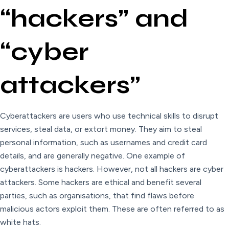
“hackers” and
“cyber
attackers”
Cyberattackers are users who use technical skills to disrupt
services, steal data, or extort money. They aim to steal
personal information, such as usernames and credit card
details, and are generally negative. One example of
cyberattackers is hackers. However, not all hackers are cyber
attackers. Some hackers are ethical and benefit several
parties, such as organisations, that find flaws before
malicious actors exploit them. These are often referred to as
white hats.