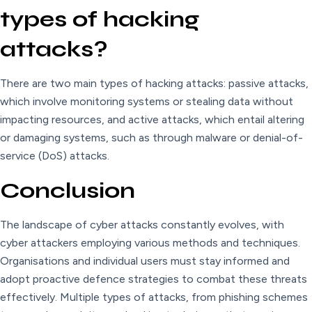
types of hacking
attacks?
There are two main types of hacking attacks: passive attacks,
which involve monitoring systems or stealing data without
impacting resources, and active attacks, which entail altering
or damaging systems, such as through malware or denial-of-
service (DoS) attacks.
Conclusion
The landscape of cyber attacks constantly evolves, with
cyber attackers employing various methods and techniques.
Organisations and individual users must stay informed and
adopt proactive defence strategies to combat these threats
effectively. Multiple types of attacks, from phishing schemes