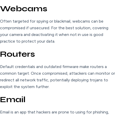
Webcams
Often targeted for spying or blackmail, webcams can be
compromised if unsecured. For the best solution, covering
your camera and deactivating it when not in use is good
practice to protect your data.
Routers
Default credentials and outdated firmware make routers a
common target. Once compromised, attackers can monitor or
redirect all network traffic, potentially deploying trojans to
exploit the system further.
Email
Email is an app that hackers are prone to using for phishing,