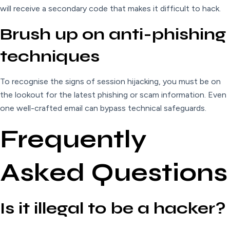
will receive a secondary code that makes it difficult to hack.
Brush up on anti-phishing
techniques
To recognise the signs of session hijacking, you must be on
the lookout for the latest phishing or scam information. Even
one well-crafted email can bypass technical safeguards.
Frequently
Asked Questions
Is it illegal to be a hacker?