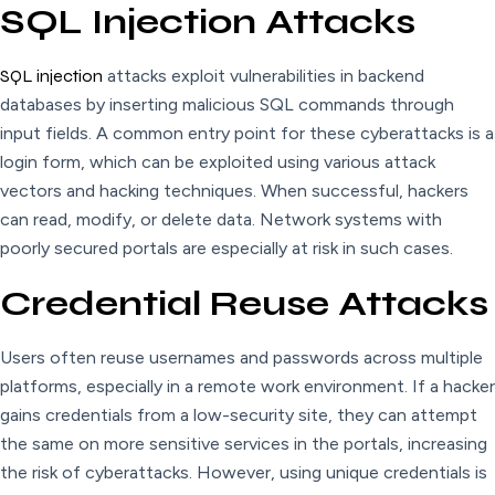
SQL Injection Attacks
SQL injection
attacks exploit vulnerabilities in backend
databases by inserting malicious SQL commands through
input fields. A common entry point for these cyberattacks is a
login form, which can be exploited using various attack
vectors and hacking techniques. When successful, hackers
can read, modify, or delete data. Network systems with
poorly secured portals are especially at risk in such cases.
Credential Reuse Attacks
Users often reuse usernames and passwords across multiple
platforms, especially in a remote work environment. If a hacker
gains credentials from a low-security site, they can attempt
the same on more sensitive services in the portals, increasing
the risk of cyberattacks. However, using unique credentials is