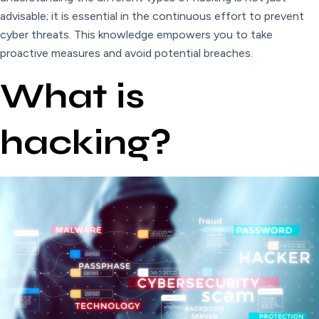
advisable; it is essential in the continuous effort to prevent
cyber threats. This knowledge empowers you to take
proactive measures and avoid potential breaches.
What is
hacking?