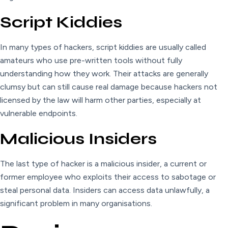
Script Kiddies
In many types of hackers, script kiddies are usually called
amateurs who use pre-written tools without fully
understanding how they work. Their attacks are generally
clumsy but can still cause real damage because hackers not
licensed by the law will harm other parties, especially at
vulnerable endpoints.
Malicious Insiders
The last type of hacker is a malicious insider, a current or
former employee who exploits their access to sabotage or
steal personal data. Insiders can access data unlawfully, a
significant problem in many organisations.