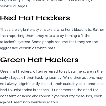
service outages.
Red Hat Hackers
These are vigilante-style hackers who hunt black hats. Rather
than reporting them, they retaliate by turning off the
attacker’s system. Some people assume that they are the
aggressive version of white hats.
Green Hat Hackers
Green hat hackers, often referred to as beginners, are in the
early stages of their hacking journey. While their actions may
not always significantly impact, their curiosity can sometimes
lead to unintended breaches. It underscores the need for
constant vigilance and robust cybersecurity measures, even
against seemingly harmless actors.