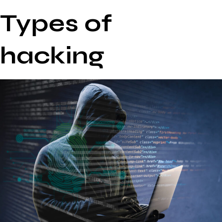
Types of
hacking