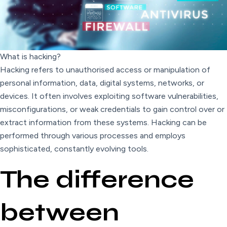
What is hacking?
Hacking refers to unauthorised access or manipulation of
personal information, data, digital systems, networks, or
devices. It often involves exploiting software vulnerabilities,
misconfigurations, or weak credentials to gain control over or
extract information from these systems. Hacking can be
performed through various processes and employs
sophisticated, constantly evolving tools.
The difference
between