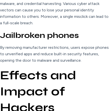
malware, and credential harvesting. Various cyber attack
vectors can cause you to lose your personal identity
information to others. Moreover, a single misclick can lead to
a full-scale breach.
Jailbroken phones
By removing manufacturer restrictions, users expose phones
to unverified apps and reduce built-in security features,
opening the door to malware and surveillance.
Effects and
Impact of
Hackers