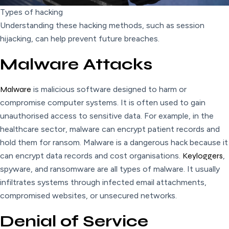
Types of hacking
Understanding these hacking methods, such as session
hijacking, can help prevent future breaches.
Malware Attacks
Malware
is malicious software designed to harm or
compromise computer systems. It is often used to gain
unauthorised access to sensitive data. For example, in the
healthcare sector, malware can encrypt patient records and
hold them for ransom. Malware is a dangerous hack because it
can encrypt data records and cost organisations.
Keyloggers
,
spyware, and ransomware are all types of malware. It usually
infiltrates systems through infected email attachments,
compromised websites, or unsecured networks.
Denial of Service