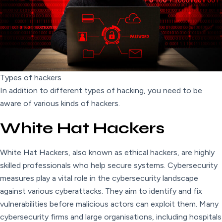
Types of hackers
In addition to different types of hacking, you need to be
aware of various kinds of hackers.
White Hat Hackers
White Hat Hackers, also known as ethical hackers, are highly
skilled professionals who help secure systems. Cybersecurity
measures play a vital role in the cybersecurity landscape
against various cyberattacks. They aim to identify and fix
vulnerabilities before malicious actors can exploit them. Many
cybersecurity firms and large organisations, including hospitals