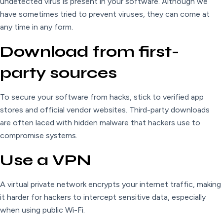
undetected virus is present in your software. Although we
have sometimes tried to prevent viruses, they can come at
any time in any form.
Download from first-
party sources
To secure your software from hacks, stick to verified app
stores and official vendor websites. Third-party downloads
are often laced with hidden malware that hackers use to
compromise systems.
Use a VPN
A virtual private network encrypts your internet traffic, making
it harder for hackers to intercept sensitive data, especially
when using public Wi-Fi.