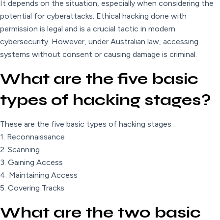
It depends on the situation, especially when considering the
potential for cyberattacks. Ethical hacking done with
permission is legal and is a crucial tactic in modern
cybersecurity. However, under Australian law, accessing
systems without consent or causing damage is criminal.
What are the five basic
types of hacking stages?
These are the five basic types of hacking stages :
1. Reconnaissance
2. Scanning
3. Gaining Access
4. Maintaining Access
5. Covering Tracks
What are the two basic