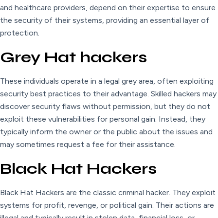
and healthcare providers, depend on their expertise to ensure
the security of their systems, providing an essential layer of
protection.
Grey Hat hackers
These individuals operate in a legal grey area, often exploiting
security best practices to their advantage. Skilled hackers may
discover security flaws without permission, but they do not
exploit these vulnerabilities for personal gain. Instead, they
typically inform the owner or the public about the issues and
may sometimes request a fee for their assistance.
Black Hat Hackers
Black Hat Hackers are the classic criminal hacker. They exploit
systems for profit, revenge, or political gain. Their actions are
illegal and typically result in stolen data, financial loss, or