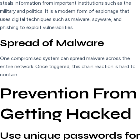
steals information from important institutions such as the
military and politics. It is a modern form of espionage that
uses digital techniques such as malware, spyware, and
phishing to exploit vulnerabilities.
Spread of Malware
One compromised system can spread malware across the
entire network. Once triggered, this chain reaction is hard to
contain.
Prevention From
Getting Hacked
Use unique passwords for