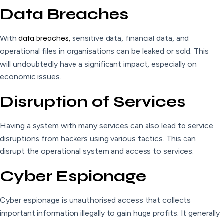
Data Breaches
With
data breaches,
sensitive data, financial data, and
operational files in organisations can be leaked or sold. This
will undoubtedly have a significant impact, especially on
economic issues.
Disruption of Services
Having a system with many services can also lead to service
disruptions from hackers using various tactics. This can
disrupt the operational system and access to services.
Cyber Espionage
Cyber espionage is unauthorised access that collects
important information illegally to gain huge profits. It generally