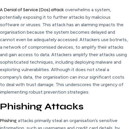
A Denial of Service (Dos) attack
overwhelms a system,
potentially exposing it to further attacks by malicious
software or viruses. This attack has an alarming impacts the
organisation because the system becomes delayed and
cannot even be adequately accessed. Attackers use botnets,
a network of compromised devices, to amplify their attacks
and gain access to data. Attackers amplify their attacks using
sophisticated techniques, including deploying malware and
exploiting vulnerabilities. Although it does not steal a
company’s data, the organisation can incur significant costs
to deal with trust damage. This underscores the urgency of
implementing robust prevention strategies.
Phishing Attacks
Phishing
attacks primarily steal an organisation’s sensitive
information, such as usernames and credit card details, by