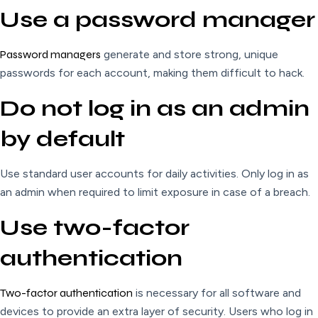
Use a password manager
Password managers
generate and store strong, unique
passwords for each account, making them difficult to hack.
Do not log in as an admin
by default
Use standard user accounts for daily activities. Only log in as
an admin when required to limit exposure in case of a breach.
Use two-factor
authentication
Two-factor authentication
is necessary for all software and
devices to provide an extra layer of security. Users who log in