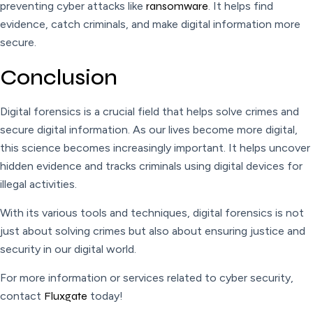
preventing cyber attacks like
ransomware
. It helps find
evidence, catch criminals, and make digital information more
secure.
Conclusion
Digital forensics is a crucial field that helps solve crimes and
secure digital information. As our lives become more digital,
this science becomes increasingly important. It helps uncover
hidden evidence and tracks criminals using digital devices for
illegal activities.
With its various tools and techniques, digital forensics is not
just about solving crimes but also about ensuring justice and
security in our digital world.
For more information or services related to cyber security,
contact
Fluxgate
today!