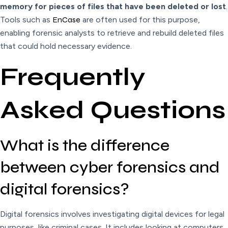
memory for pieces of files that have been deleted or lost
.
Tools such as
EnCase
are often used for this purpose,
enabling forensic analysts to retrieve and rebuild deleted files
that could hold necessary evidence.
Frequently
Asked Questions
What is the difference
between cyber forensics and
digital forensics?
Digital forensics involves investigating digital devices for legal
purposes, like criminal cases. It includes looking at computers,