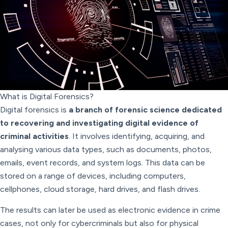
What is Digital Forensics?
Digital forensics is
a branch of forensic science dedicated
to recovering and investigating digital evidence of
criminal activities
. It involves identifying, acquiring, and
analysing various data types, such as documents, photos,
emails, event records, and system logs. This data can be
stored on a range of devices, including computers,
cellphones, cloud storage, hard drives, and flash drives.
The results can later be used as electronic evidence in crime
cases, not only for cybercriminals but also for physical