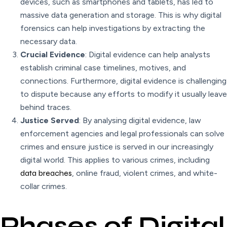
devices, such as smartphones and tablets, has led to
massive data generation and storage. This is why digital
forensics can help investigations by extracting the
necessary data.
Crucial Evidence
: Digital evidence can help analysts
establish criminal case timelines, motives, and
connections. Furthermore, digital evidence is challenging
to dispute because any efforts to modify it usually leave
behind traces.
Justice Served
: By analysing digital evidence, law
enforcement agencies and legal professionals can solve
crimes and ensure justice is served in our increasingly
digital world. This applies to various crimes, including
data breaches
, online fraud, violent crimes, and white-
collar crimes.
Phases of Digital