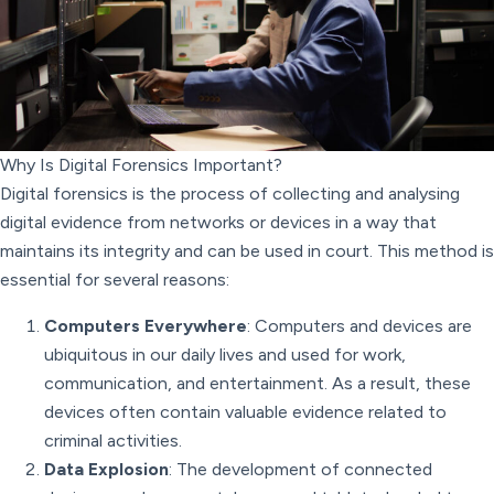
Why Is Digital Forensics Important?
Digital forensics is the process of collecting and analysing
digital evidence from networks or devices in a way that
maintains its integrity and can be used in court. This method is
essential for several reasons:
Computers Everywhere
: Computers and devices are
ubiquitous in our daily lives and used for work,
communication, and entertainment. As a result, these
devices often contain valuable evidence related to
criminal activities.
Data Explosion
: The development of connected