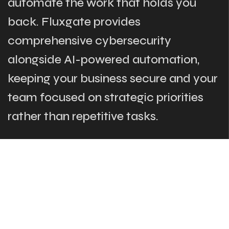
automate the work that holds you
back. Fluxgate provides
comprehensive cybersecurity
alongside AI-powered automation,
keeping your business secure and your
team focused on strategic priorities
rather than repetitive tasks.
The Links
What We Do
Who Are We
Our Team