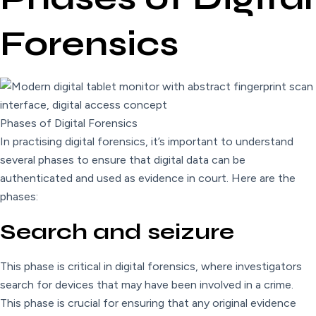
Forensics
Phases of Digital Forensics
In practising digital forensics, it’s important to understand
several phases to ensure that digital data can be
authenticated and used as evidence in court. Here are the
phases:
Search and seizure
This phase is critical in digital forensics, where investigators
search for devices that may have been involved in a crime.
This phase is crucial for ensuring that any original evidence