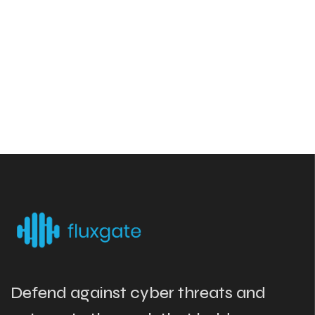
Defend against cyber threats and