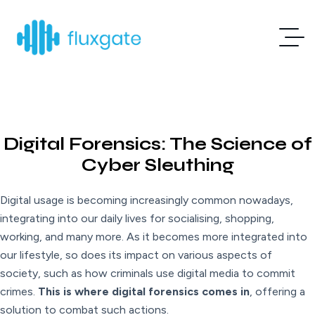
Digital Forensics: The Science of
Cyber Sleuthing
Digital usage is becoming increasingly common nowadays,
integrating into our daily lives for socialising, shopping,
working, and many more. As it becomes more integrated into
our lifestyle, so does its impact on various aspects of
society, such as how criminals use digital media to commit
crimes.
This is where digital forensics comes in
, offering a
solution to combat such actions.