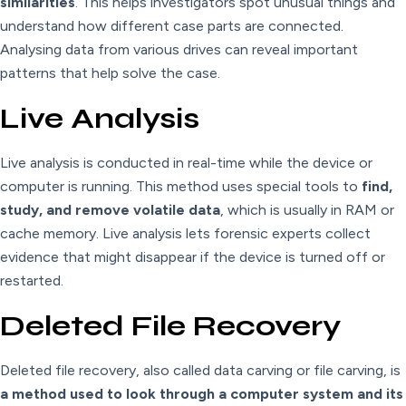
similarities
. This helps investigators spot unusual things and
understand how different case parts are connected.
Analysing data from various drives can reveal important
patterns that help solve the case.
Live Analysis
Live analysis is conducted in real-time while the device or
computer is running. This method uses special tools to
find,
study, and remove volatile data
, which is usually in RAM or
cache memory. Live analysis lets forensic experts collect
evidence that might disappear if the device is turned off or
restarted.
Deleted File Recovery
Deleted file recovery, also called data carving or file carving, is
a method used to look through a computer system and its