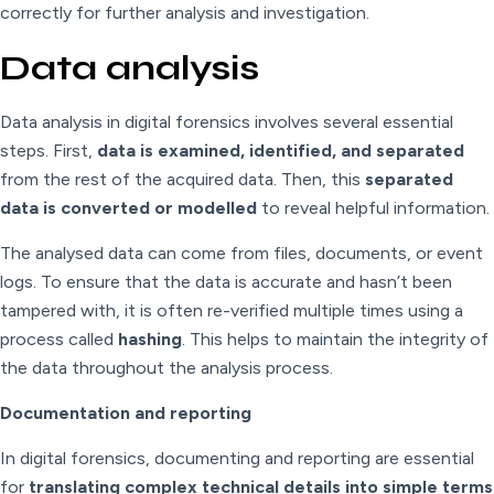
correctly for further analysis and investigation.
Data analysis
Data analysis in digital forensics involves several essential
steps. First,
data is examined, identified, and separated
from the rest of the acquired data. Then, this
separated
data is converted or modelled
to reveal helpful information.
The analysed data can come from files, documents, or event
logs. To ensure that the data is accurate and hasn’t been
tampered with, it is often re-verified multiple times using a
process called
hashing
. This helps to maintain the integrity of
the data throughout the analysis process.
Documentation and reporting
In digital forensics, documenting and reporting are essential
for
translating complex technical details into simple terms