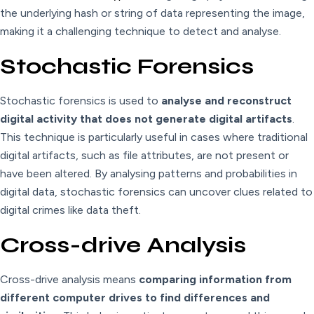
the underlying hash or string of data representing the image,
making it a challenging technique to detect and analyse.
Stochastic Forensics
Stochastic forensics is used to
analyse and reconstruct
digital activity that does not generate digital artifacts
.
This technique is particularly useful in cases where traditional
digital artifacts, such as file attributes, are not present or
have been altered. By analysing patterns and probabilities in
digital data, stochastic forensics can uncover clues related to
digital crimes like data theft.
Cross-drive Analysis
Cross-drive analysis means
comparing information from
different computer drives to find differences and