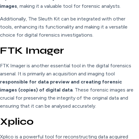
images
, making it a valuable tool for forensic analysts.
Additionally, The Sleuth Kit can be integrated with other
tools, enhancing its functionality and making it a versatile
choice for digital forensics investigations.
FTK Imager
FTK Imager is another essential tool in the digital forensics
arsenal. It is primarily an acquisition and imaging tool
responsible for data preview and creating forensic
images (copies) of digital data
. These forensic images are
crucial for preserving the integrity of the original data and
ensuring that it can be analysed accurately.
Xplico
Xplico is a powerful tool for reconstructing data acquired