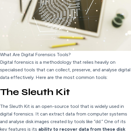
What Are Digital Forensics Tools?
Digital forensics is a methodology that relies heavily on
specialised tools that can collect, preserve, and analyse digital
data effectively. Here are the most common tools:
The Sleuth Kit
The Sleuth Kit is an open-source tool that is widely used in
digital forensics. It can extract data from computer systems
and analyse disk images created by tools like “dd.” One of its
key features is its
ability to recover data from these disk