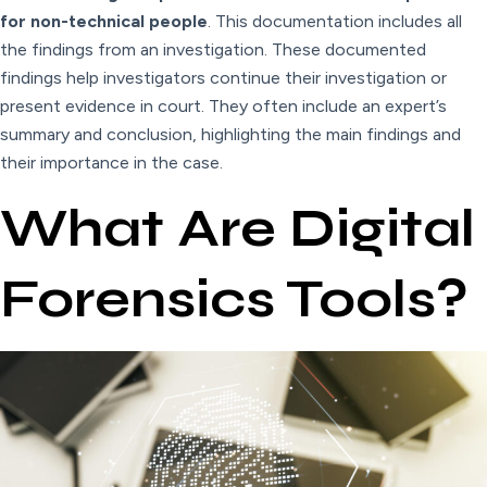
for non-technical people
. This documentation includes all
the findings from an investigation. These documented
findings help investigators continue their investigation or
present evidence in court. They often include an expert’s
summary and conclusion, highlighting the main findings and
their importance in the case.
What Are Digital
Forensics Tools?