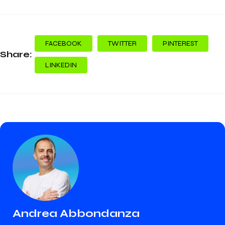
FACEBOOK
TWITTER
PINTEREST
Share:
LINKEDIN
Andrea Abbondanza