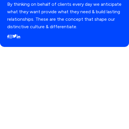
By thinking on behalf of clients every day we anticipate
what they want provide what they need & build lasting
relationships. These are the concept that shape our
distinctive culture & differentiate.