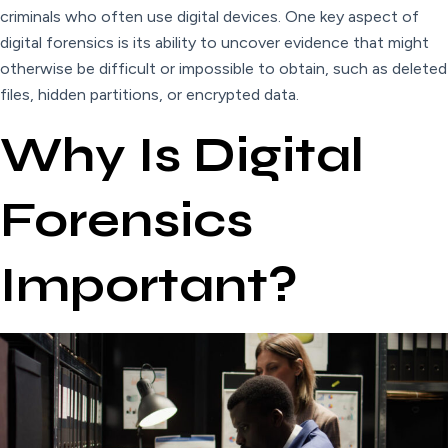
criminals who often use digital devices. One key aspect of
digital forensics is its ability to uncover evidence that might
otherwise be difficult or impossible to obtain, such as deleted
files, hidden partitions, or encrypted data.
Why Is Digital
Forensics
Important?