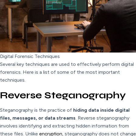
Digital Forensic Techniques
Several key techniques are used to effectively perform digital
forensics. Here is a list of some of the most important
techniques.
Reverse Steganography
Steganography is the practice of
hiding data inside digital
files, messages, or data streams
. Reverse steganography
involves identifying and extracting hidden information from
these files. Unlike
encryption
, steganography does not change