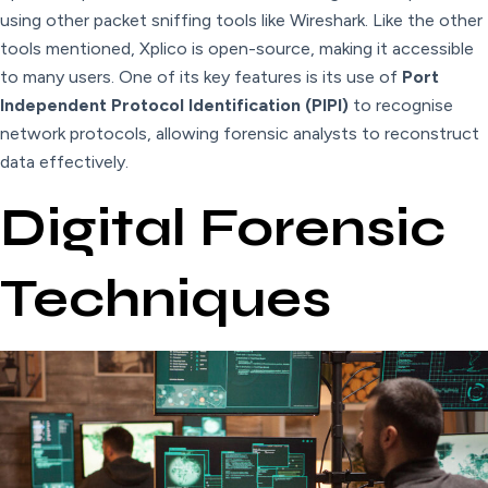
using other packet sniffing tools like Wireshark. Like the other
tools mentioned, Xplico is open-source, making it accessible
to many users. One of its key features is its use of
Port
Independent Protocol Identification (PIPI)
to recognise
network protocols, allowing forensic analysts to reconstruct
data effectively.
Digital Forensic
Techniques