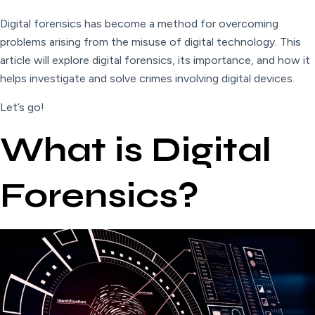
Digital forensics has become a method for overcoming
problems arising from the misuse of digital technology. This
article will explore digital forensics, its importance, and how it
helps investigate and solve crimes involving digital devices.
Let’s go!
What is Digital
Forensics?