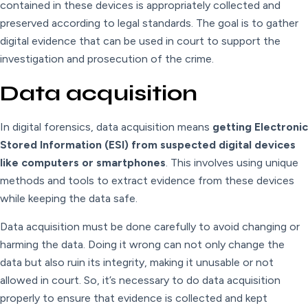
contained in these devices is appropriately collected and
preserved according to legal standards. The goal is to gather
digital evidence that can be used in court to support the
investigation and prosecution of the crime.
Data acquisition
In digital forensics, data acquisition means
getting Electronic
Stored Information (ESI) from suspected digital devices
like computers or smartphones
. This involves using unique
methods and tools to extract evidence from these devices
while keeping the data safe.
Data acquisition must be done carefully to avoid changing or
harming the data. Doing it wrong can not only change the
data but also ruin its integrity, making it unusable or not
allowed in court. So, it’s necessary to do data acquisition
properly to ensure that evidence is collected and kept