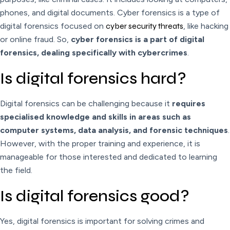
phones, and digital documents. Cyber forensics is a type of
digital forensics focused on
cyber security threats
, like hacking
or online fraud. So,
cyber forensics is a part of digital
forensics, dealing specifically with cybercrimes
.
Is digital forensics hard?
Digital forensics can be challenging because it
requires
specialised knowledge and skills in areas such as
computer systems, data analysis, and forensic techniques
.
However, with the proper training and experience, it is
manageable for those interested and dedicated to learning
the field.
Is digital forensics good?
Yes, digital forensics is important for solving crimes and