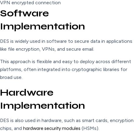
VPN encrypted connection
Software
Implementation
DES is widely used in software to secure data in applications
like file encryption, VPNs, and secure email.
This approach is flexible and easy to deploy across different
platforms, often integrated into cryptographic libraries for
broad use.
Hardware
Implementation
DES is also used in hardware, such as smart cards, encryption
chips, and
hardware security modules
(HSMs).