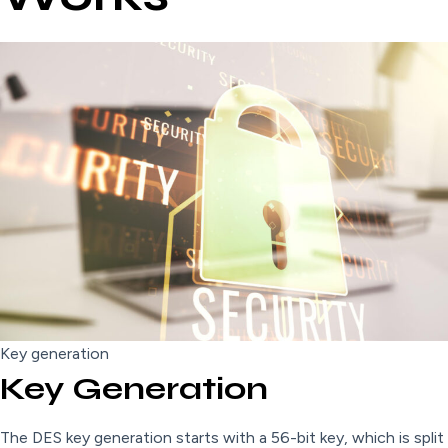
Key generation
Key Generation
The DES key generation starts with a 56-bit key, which is split