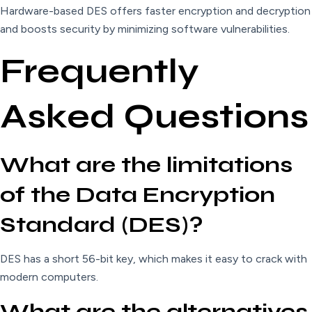
Hardware-based DES offers faster encryption and decryption
and boosts security by minimizing software vulnerabilities.
Frequently
Asked Questions
What are the limitations
of the Data Encryption
Standard (DES)?
DES has a short 56-bit key, which makes it easy to crack with
modern computers.
What are the alternatives