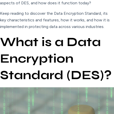
aspects of DES, and how does it function today?
Keep reading to discover the Data Encryption Standard, its
key characteristics and features, how it works, and how it is
implemented in protecting data across various industries.
What is a Data
Encryption
Standard (DES)?