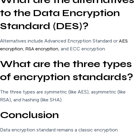
to the Data Encryption
Standard (DES)?
Alternatives include Advanced Encryption Standard or
AES
encryption
,
RSA encryption
, and ECC encryption.
What are the three types
of encryption standards?
The three types are symmetric (like AES), asymmetric (like
RSA), and hashing (like SHA).
Conclusion
Data encryption standard remains a classic encryption