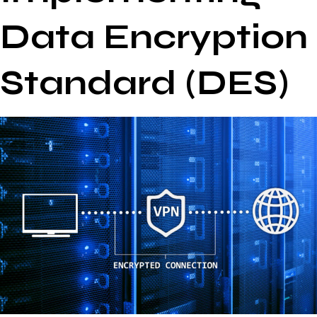
Data Encryption
Standard (DES)