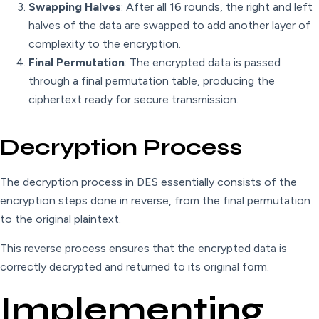
Swapping Halves
: After all 16 rounds, the right and left
halves of the data are swapped to add another layer of
complexity to the encryption.
Final Permutation
: The encrypted data is passed
through a final permutation table, producing the
ciphertext ready for secure transmission.
Decryption Process
The decryption process in DES essentially consists of the
encryption steps done in reverse, from the final permutation
to the original plaintext.
This reverse process ensures that the encrypted data is
correctly decrypted and returned to its original form.
Implementing