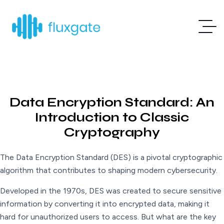
Data Encryption Standard: An
Introduction to Classic
Cryptography
The Data Encryption Standard (DES) is a pivotal cryptographic
algorithm that contributes to shaping modern cybersecurity.
Developed in the 1970s, DES was created to secure sensitive
information by converting it into encrypted data, making it
hard for unauthorized users to access. But what are the key