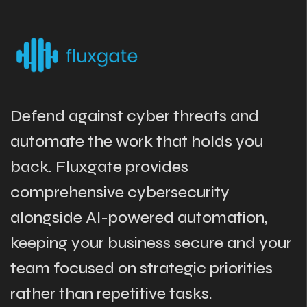
Defend against cyber threats and
automate the work that holds you
back. Fluxgate provides
comprehensive cybersecurity
alongside AI-powered automation,
keeping your business secure and your
team focused on strategic priorities
rather than repetitive tasks.