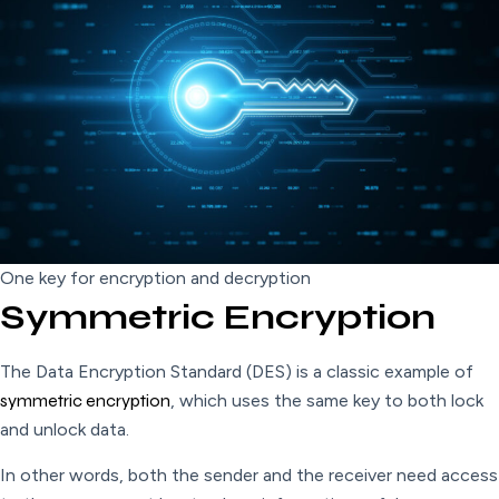
One key for encryption and decryption
Symmetric Encryption
The Data Encryption Standard (DES) is a classic example of
symmetric encryption
, which uses the same key to both lock
and unlock data.
In other words, both the sender and the receiver need access