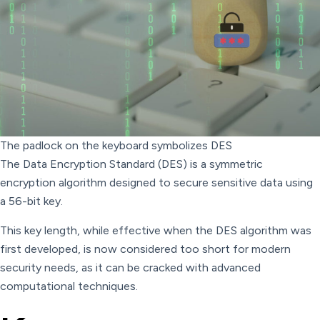
The padlock on the keyboard symbolizes DES
The Data Encryption Standard (DES) is a symmetric
encryption algorithm designed to secure sensitive data using
a 56-bit key.
This key length, while effective when the DES algorithm was
first developed, is now considered too short for modern
security needs, as it can be cracked with advanced
computational techniques.