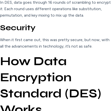
In DES, data goes through 16 rounds of scrambling to encrypt
it. Each round uses different operations like substitution,
permutation, and key mixing to mix up the data.
Security
When it first came out, this was pretty secure, but now, with
all the advancements in technology, it’s not as safe.
How Data
Encryption
Standard (DES)
Works