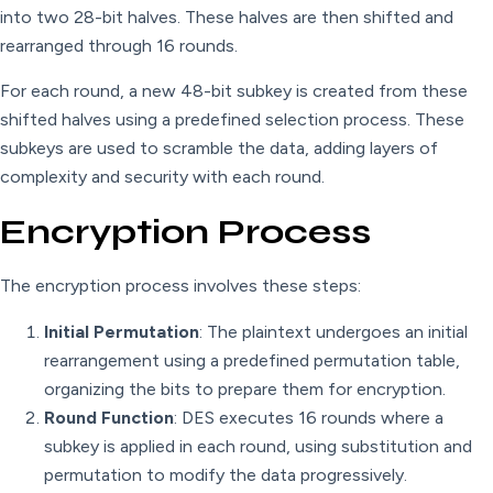
into two 28-bit halves. These halves are then shifted and
rearranged through 16 rounds.
For each round, a new 48-bit subkey is created from these
shifted halves using a predefined selection process. These
subkeys are used to scramble the data, adding layers of
complexity and security with each round.
Encryption Process
The encryption process involves these steps:
Initial Permutation
: The plaintext undergoes an initial
rearrangement using a predefined permutation table,
organizing the bits to prepare them for encryption.
Round Function
: DES executes 16 rounds where a
subkey is applied in each round, using substitution and
permutation to modify the data progressively.