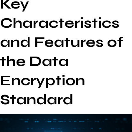
Key
Characteristics
and Features of
the Data
Encryption
Standard