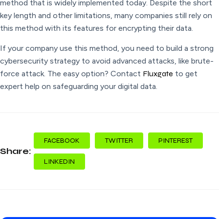
method that is widely implemented today. Despite the short
key length and other limitations, many companies still rely on
this method with its features for encrypting their data.
If your company use this method, you need to build a strong
cybersecurity strategy to avoid advanced attacks, like brute-
force attack. The easy option? Contact
Fluxgate
to get
expert help on safeguarding your digital data.
FACEBOOK
TWITTER
PINTEREST
Share:
LINKEDIN