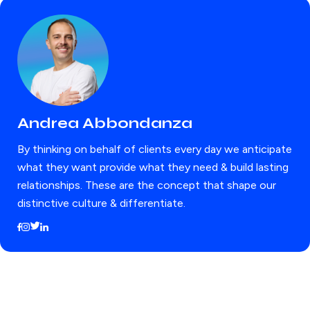
Andrea Abbondanza
By thinking on behalf of clients every day we anticipate
what they want provide what they need & build lasting
relationships. These are the concept that shape our
distinctive culture & differentiate.