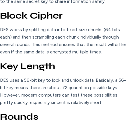
to the same secret key to share information safely.
Block Cipher
DES works by splitting data into fixed-size chunks (64 bits
each) and then scrambling each chunk individually through
several rounds. This method ensures that the result will differ
even if the same data is encrypted multiple times.
Key Length
DES uses a 56-bit key to lock and unlock data. Basically, a 56-
bit key means there are about 72 quadrillion possible keys.
However, modern computers can test these possibilities
pretty quickly, especially since it is relatively short.
Rounds